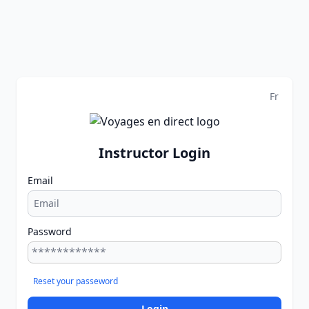
Fr
Instructor Login
Email
Password
Reset your passeword