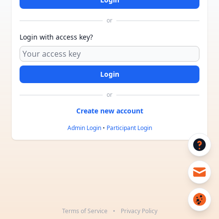
or
Login with access key?
or
Admin Login
•
Participant Login
Terms of Service
•
Privacy Policy