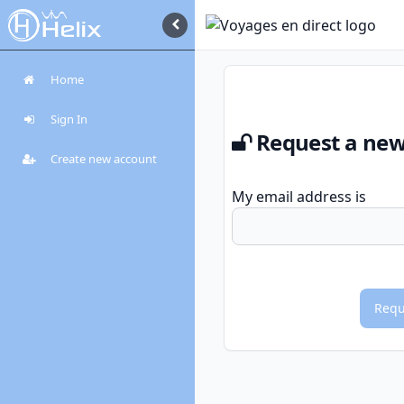
Home
Sign In
Request a ne
Create new account
My email address is