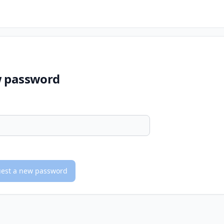
w password